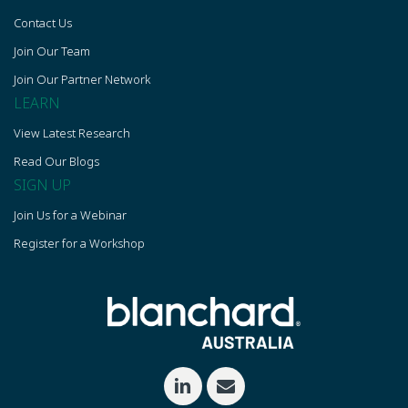
Contact Us
Join Our Team
Join Our Partner Network
LEARN
View Latest Research
Read Our Blogs
SIGN UP
Join Us for a Webinar
Register for a Workshop