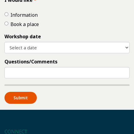
I would like
Information
Book a place
Workshop date
Questions/Comments
CONNECT