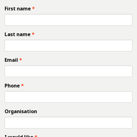
First name
Last name
Email
Phone
Organisation