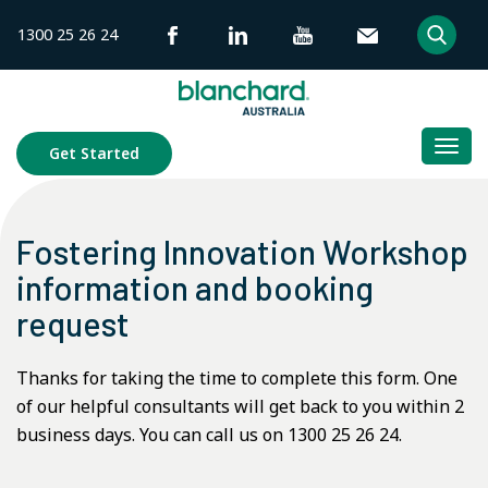
Skip
1300 25 26 24
to
content
Togg
Get Started
navi
Fostering Innovation Workshop
information and booking
request
Thanks for taking the time to complete this form. One
of our helpful consultants will get back to you within 2
business days. You can call us on 1300 25 26 24.