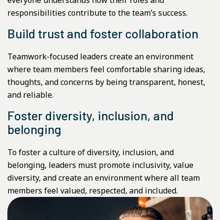
responsibilities contribute to the team’s success.
Build trust and foster collaboration
Teamwork-focused leaders create an environment
where team members feel comfortable sharing ideas,
thoughts, and concerns by being transparent, honest,
and reliable.
Foster diversity, inclusion, and
belonging
To foster a culture of diversity, inclusion, and
belonging, leaders must promote inclusivity, value
diversity, and create an environment where all team
members feel valued, respected, and included.