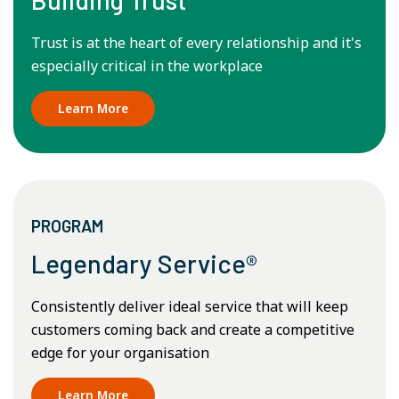
Trust is at the heart of every relationship and it's
especially critical in the workplace
Learn More
PROGRAM
Legendary Service®
Consistently deliver ideal service that will keep
customers coming back and create a competitive
edge for your organisation
Learn More