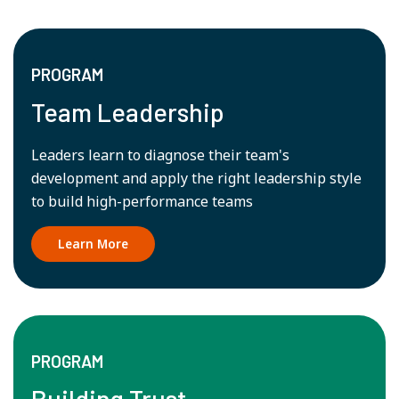
PROGRAM
Team Leadership
Leaders learn to diagnose their team's
development and apply the right leadership style
to build high-performance teams
Learn More
PROGRAM
Building Trust