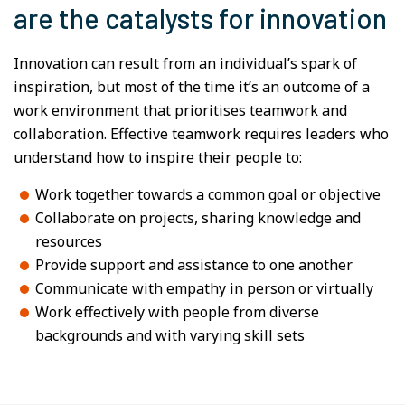
are the catalysts for innovation
Innovation can result from an individual’s spark of
inspiration, but most of the time it’s an outcome of a
work environment that prioritises teamwork and
collaboration. Effective teamwork requires leaders who
understand how to inspire their people to:
Work together towards a common goal or objective
Collaborate on projects, sharing knowledge and
resources
Provide support and assistance to one another
Communicate with empathy in person or virtually
Work effectively with people from diverse
backgrounds and with varying skill sets