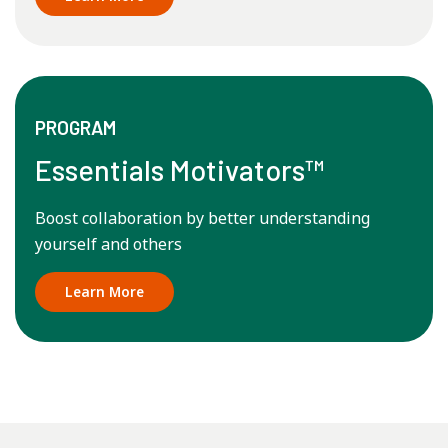
PROGRAM
Essentials Motivators™
Boost collaboration by better understanding
yourself and others
Learn More