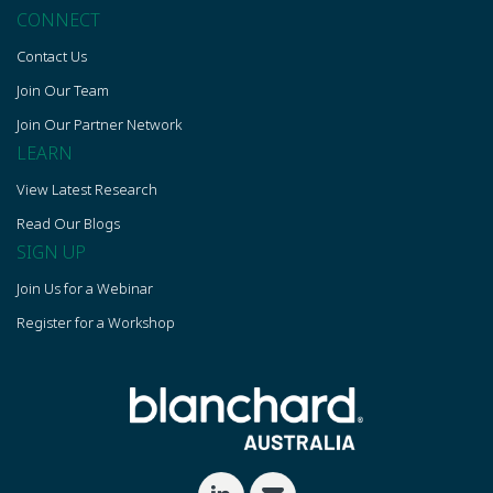
CONNECT
Contact Us
Join Our Team
Join Our Partner Network
LEARN
View Latest Research
Read Our Blogs
SIGN UP
Join Us for a Webinar
Register for a Workshop