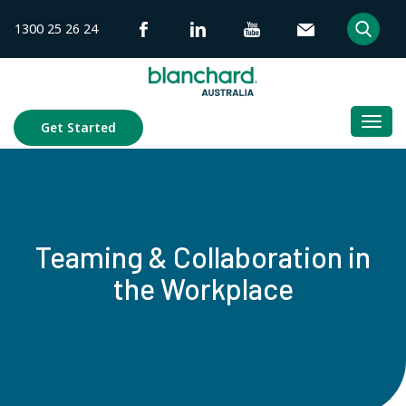
Skip
1300 25 26 24
to
content
Togg
Get Started
navi
Teaming & Collaboration in
the Workplace