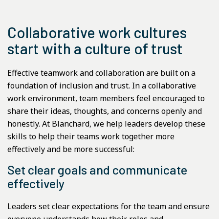
Collaborative work cultures
start with a culture of trust
Effective teamwork and collaboration are built on a
foundation of inclusion and trust. In a collaborative
work environment, team members feel encouraged to
share their ideas, thoughts, and concerns openly and
honestly. At Blanchard, we help leaders develop these
skills to help their teams work together more
effectively and be more successful:
Set clear goals and communicate
effectively
Leaders set clear expectations for the team and ensure
everyone understands how their roles and