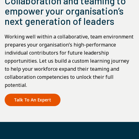
Collaboration and teaming to
empower your organisation’s
next generation of leaders
Working well within a collaborative, team environment
prepares your organisation’s high-performance
individual contributors for future leadership
opportunities. Let us build a custom learning journey
to help your workforce expand their teaming and
collaboration competencies to unlock their full
potential.
Talk To An Expert