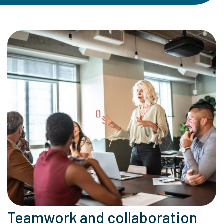
Teamwork and collaboration