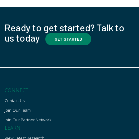
Ready to get started? Talk to
us today
GET STARTED
CONNECT
Contact Us
Join Our Team
Join Our Partner Network
LEARN
View Latest Research