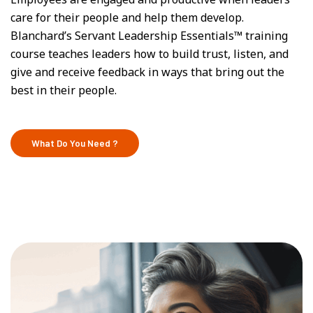
care for their people and help them develop.
Blanchard’s Servant Leadership Essentials™ training
course teaches leaders how to build trust, listen, and
give and receive feedback in ways that bring out the
best in their people.
What Do You Need ?