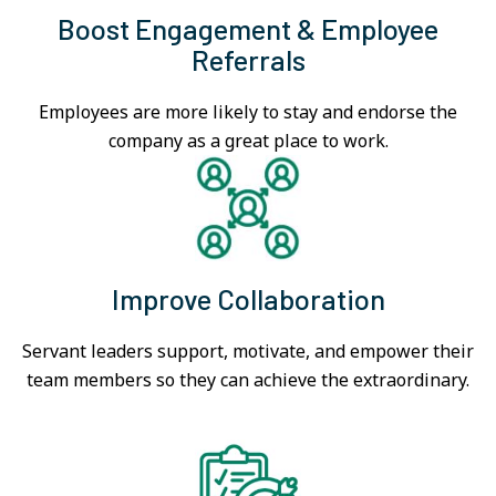
Boost Engagement & Employee
Referrals
Employees are more likely to stay and endorse the
company as a great place to work.
Improve Collaboration
Servant leaders support, motivate, and empower their
team members so they can achieve the extraordinary.