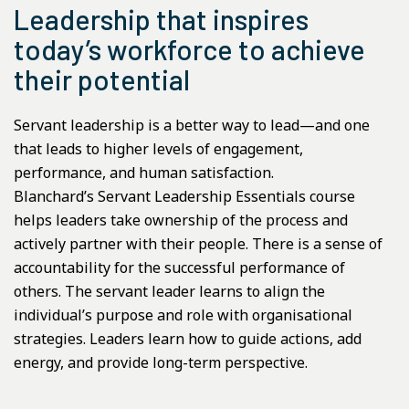
Leadership that inspires
today’s workforce to achieve
their potential
Servant leadership is a better way to lead—and one
that leads to higher levels of engagement,
performance, and human satisfaction.
Blanchard’s Servant Leadership Essentials course
helps leaders take ownership of the process and
actively partner with their people. There is a sense of
accountability for the successful performance of
others. The servant leader learns to align the
individual’s purpose and role with organisational
strategies. Leaders learn how to guide actions, add
energy, and provide long-term perspective.