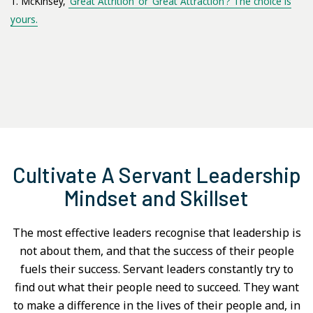
1. McKinsey,
‘Great Attrition’ or ‘Great Attraction’? The choice is
yours.
Cultivate A Servant Leadership
Mindset and Skillset
The most effective leaders recognise that leadership is
not about them, and that the success of their people
fuels their success. Servant leaders constantly try to
find out what their people need to succeed. They want
to make a difference in the lives of their people and, in