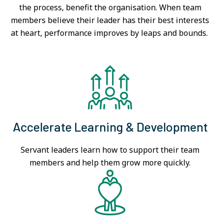
the process, benefit the organisation. When team
members believe their leader has their best interests
at heart, performance improves by leaps and bounds.
Accelerate Learning & Development
Servant leaders learn how to support their team
members and help them grow more quickly.