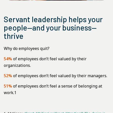
Servant leadership helps your
people—and your business—
thrive
Why do employees quit?
54%
of employees don’t feel valued by their
organizations.
52%
of employees don’t feel valued by their managers.
51%
of employees don’t feel a sense of belonging at
work.1