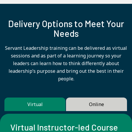
Delivery Options to Meet Your
Needs
Servant Leadership training can be delivered as virtual
sessions and as part of a learning journey so your
leaders can learn how to think differently about
leadership’s purpose and bring out the best in their
people.
Virtual
Online
Virtual Instructor-led Course