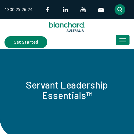
Skip
1300 25 26 24
to
content
Togg
Get Started
navi
Servant Leadership
Essentials™