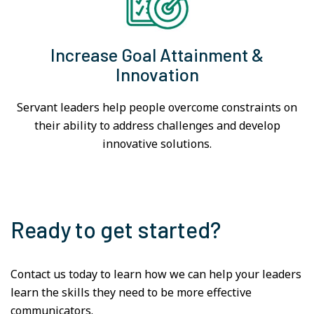
Increase Goal Attainment &
Innovation
Servant leaders help people overcome constraints on
their ability to address challenges and develop
innovative solutions.
Ready to get started?
Contact us today to learn how we can help your leaders
learn the skills they need to be more effective
communicators.