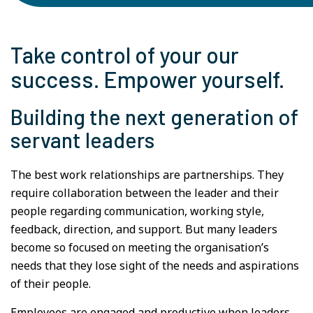
Take control of your our
success. Empower yourself.
Building the next generation of
servant leaders
The best work relationships are partnerships. They
require collaboration between the leader and their
people regarding communication, working style,
feedback, direction, and support. But many leaders
become so focused on meeting the organisation’s
needs that they lose sight of the needs and aspirations
of their people.
Employees are engaged and productive when leaders