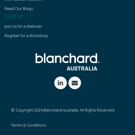
Read Our Blogs
SIGN UP
Join Us for a Webinar
Register for a Workshop
© Copyright 2024 Blanchard Australia. All Rights Reserved.
Terms & Conditions