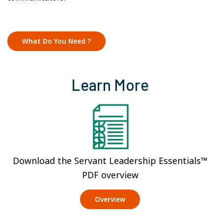
What Do You Need ?
Learn More
Download the Servant Leadership Essentials™
PDF overview
Overview