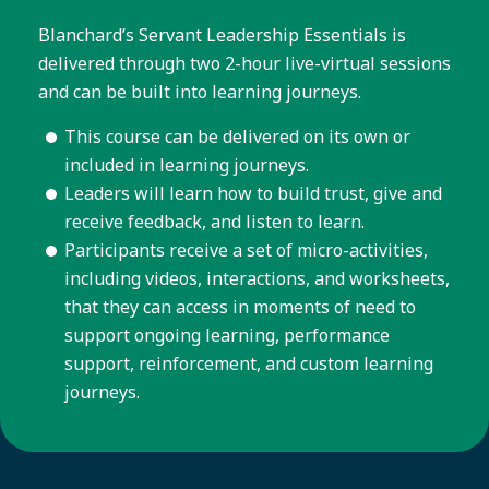
Blanchard’s Servant Leadership Essentials is
delivered through two 2-hour live-virtual sessions
and can be built into learning journeys.
This course can be delivered on its own or
included in learning journeys.
Leaders will learn how to build trust, give and
receive feedback, and listen to learn.
Participants receive a set of micro-activities,
including videos, interactions, and worksheets,
that they can access in moments of need to
support ongoing learning, performance
support, reinforcement, and custom learning
journeys.