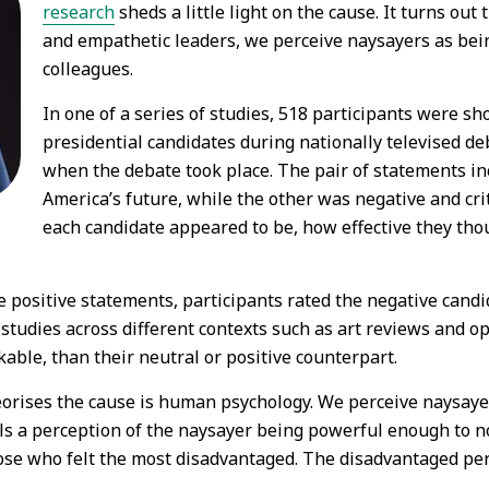
research
sheds a little light on the cause. It turns o
and empathetic leaders, we perceive naysayers as bein
colleagues.
In one of a series of studies, 518 participants were s
presidential candidates during nationally televised de
when the debate took place. The pair of statements in
America’s future, while the other was negative and cri
each candidate appeared to be, how effective they tho
positive statements, participants rated the negative candid
nal studies across different contexts such as art reviews and o
kable, than their neutral or positive counterpart.
heorises the cause is human psychology. We perceive naysay
s fuels a perception of the naysayer being powerful enough to
e who felt the most disadvantaged. The disadvantaged perc