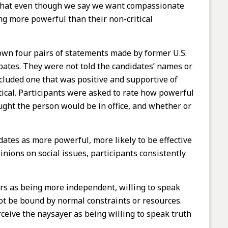
ut that even though we say we want compassionate
g more powerful than their non-critical
hown four pairs of statements made by former U.S.
bates. They were not told the candidates’ names or
cluded one that was positive and supportive of
tical. Participants were asked to rate how powerful
ught the person would be in office, and whether or
ates as more powerful, more likely to be effective
pinions on social issues, participants consistently
ers as being more independent, willing to speak
 not be bound by normal constraints or resources.
eive the naysayer as being willing to speak truth