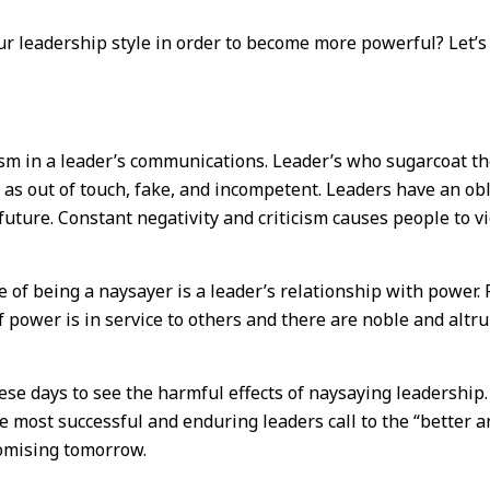
ur leadership style in order to become more powerful? Let’s
ism in a leader’s communications. Leader’s who sugarcoat the
s out of touch, fake, and incompetent. Leaders have an oblig
 future. Constant negativity and criticism causes people to 
 of being a naysayer is a leader’s relationship with power
 power is in service to others and there are noble and altru
hese days to see the harmful effects of naysaying leadership. 
e most successful and enduring leaders call to the “better a
romising tomorrow.