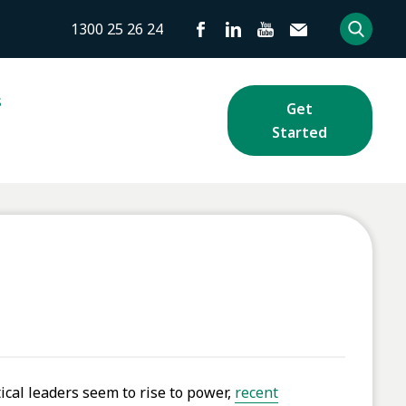
1300 25 26 24
s
Get
Started
ical leaders seem to rise to power,
recent