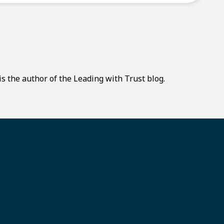
s the author of the Leading with Trust blog.