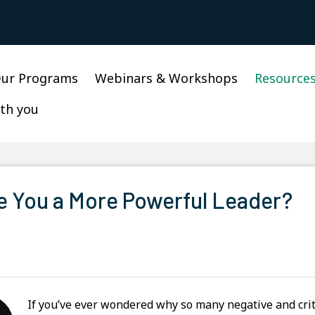
ur Programs
Webinars & Workshops
Resource
th you
e You a More Powerful Leader?
If you’ve ever wondered why so many negative and crit