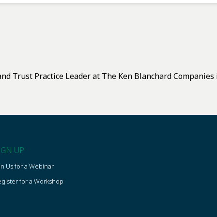
and Trust Practice Leader at The Ken Blanchard Companies i
IGN UP
in Us for a Webinar
gister for a Workshop