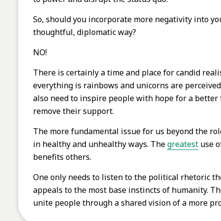
So, should you incorporate more negativity into yo
thoughtful, diplomatic way?
NO!
There is certainly a time and place for candid real
everything is rainbows and unicorns are perceived a
also need to inspire people with hope for a better
remove their support.
The more fundamental issue for us beyond the role
in healthy and unhealthy ways. The
greatest
use of
benefits others.
One only needs to listen to the political rhetoric t
appeals to the most base instincts of humanity. Th
unite people through a shared vision of a more p