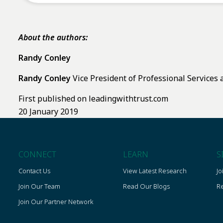
About the authors:
Randy Conley
Randy Conley
Vice President of Professional Services 
First published on leadingwithtrust.com
20 January 2019
CONNECT
LEARN
S
Contact Us
View Latest Research
Jo
Join Our Team
Read Our Blogs
Re
Join Our Partner Network