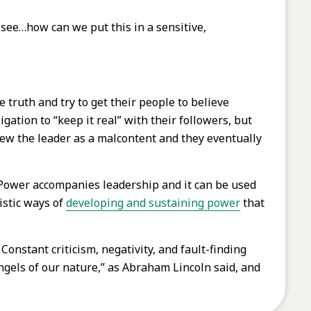
 see…how can we put this in a sensitive,
 truth and try to get their people to believe
ation to “keep it real” with their followers, but
view the leader as a malcontent and they eventually
. Power accompanies leadership and it can be used
istic ways of
developing and sustaining power
that
Constant criticism, negativity, and fault-finding
ngels of our nature,” as Abraham Lincoln said, and