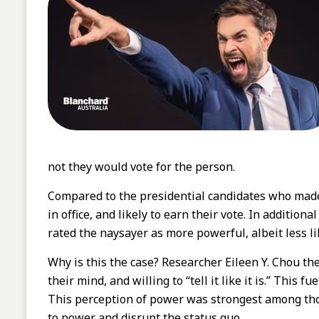
not they would vote for the person.
Compared to the presidential candidates who made 
in office, and likely to earn their vote. In additio
rated the naysayer as more powerful, albeit less li
Why is this the case? Researcher Eileen Y. Chou t
their mind, and willing to “tell it like it is.” Thi
This perception of power was strongest among thos
to power and disrupt the status quo.