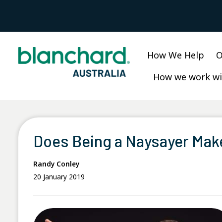
Skip
to
content
How We Help
O
How we work wi
Does Being a Naysayer Mak
Randy Conley
20 January 2019