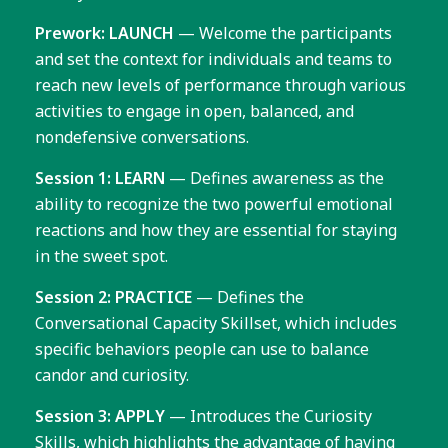
Prework: LAUNCH
— Welcome the participants
and set the context for individuals and teams to
reach new levels of performance through various
activities to engage in open, balanced, and
nondefensive conversations.
Session 1: LEARN
— Defines awareness as the
ability to recognize the two powerful emotional
reactions and how they are essential for staying
in the sweet spot.
Session 2: PRACTICE
— Defines the
Conversational Capacity Skillset, which includes
specific behaviors people can use to balance
candor and curiosity.
Session 3: APPLY
— Introduces the Curiosity
Skills, which highlights the advantage of having