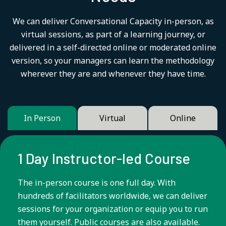
We can deliver Conversational Capacity in-person, as
virtual sessions, as part of a learning journey, or
delivered in a self-directed online or moderated online
version, so your managers can learn the methodology
wherever they are and whenever they have time.
In Person
Virtual
Online
1 Day Instructor-led Course
The in-person course is one full day. With
hundreds of facilitators worldwide, we can deliver
sessions for your organization or equip you to run
them yourself. Public courses are also available.