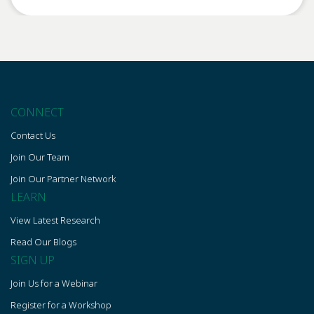
CONNECT
Contact Us
Join Our Team
Join Our Partner Network
LEARN
View Latest Research
Read Our Blogs
SIGN UP
Join Us for a Webinar
Register for a Workshop