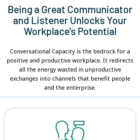
Being a Great Communicator
and Listener Unlocks Your
Workplace's Potential
Conversational Capacity is the bedrock for a
positive and productive workplace. It redirects
all the energy wasted in unproductive
exchanges into channels that benefit people
and the enterprise.