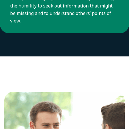
the humility to seek out information that might
be missing and to understand others’ points of
view.