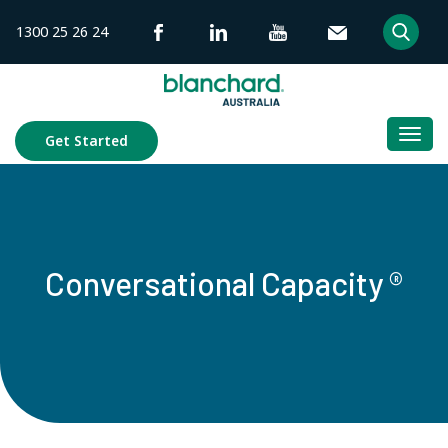
Skip
1300 25 26 24
to
content
Togg
Get Started
navi
Conversational Capacity ®