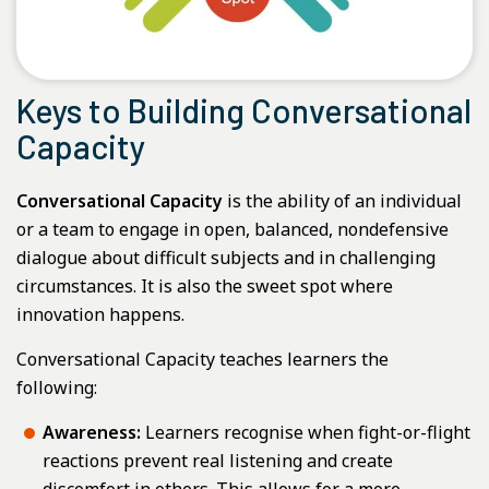
Keys to Building Conversational
Capacity
Conversational Capacity
is the ability of an individual
or a team to engage in open, balanced, nondefensive
dialogue about difficult subjects and in challenging
circumstances. It is also the sweet spot where
innovation happens.
Conversational Capacity teaches learners the
following:
Awareness:
Learners recognise when fight-or-flight
reactions prevent real listening and create