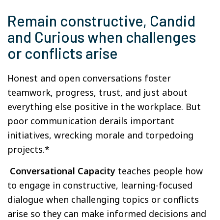
Remain constructive, Candid
and Curious when challenges
or conflicts arise
Honest and open conversations foster
teamwork, progress, trust, and just about
everything else positive in the workplace. But
poor communication derails important
initiatives, wrecking morale and torpedoing
projects.*
Conversational Capacity
teaches people how
to engage in constructive, learning-focused
dialogue when challenging topics or conflicts
arise so they can make informed decisions and