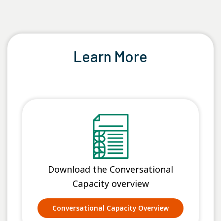
Learn More
Download the Conversational
Capacity overview
Conversational Capacity Overview