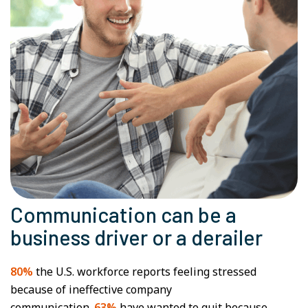
Communication can be a
business driver or a derailer
80%
the U.S. workforce reports feeling stressed
because of ineffective company
communication.
63%
have wanted to quit because