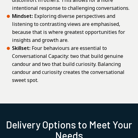
discomfort in others. This allows for a more
intentional response to challenging conversations.
Mindset:
Exploring diverse perspectives and
listening to contrasting views are emphasised,
because that is where greatest opportunities for
insights and growth are.
Skillset:
Four behaviours are essential to
Conversational Capacity: two that build genuine
candour and two that build curiosity. Balancing
candour and curiosity creates the conversational
sweet spot.
Delivery Options to Meet Your
Needs