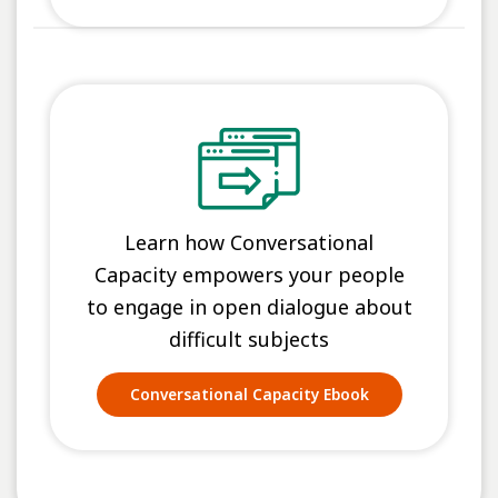
Learn how Conversational
Capacity empowers your people
to engage in open dialogue about
difficult subjects
Conversational Capacity Ebook