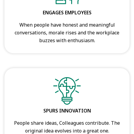
ENGAGES EMPLOYEES
When people have honest and meaningful
conversations, morale rises and the workplace
buzzes with enthusiasm.
SPURS INNOVATION
People share ideas, Colleagues contribute. The
original idea evolves into a great one.