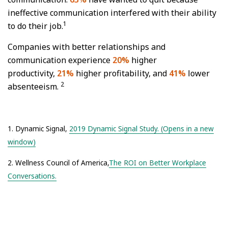
ineffective communication interfered with their ability
1
to do their job.
Companies with better relationships and
communication experience
20%
higher
productivity,
21%
higher profitability, and
41%
lower
2
absenteeism.
1. Dynamic Signal,
2019 Dynamic Signal Study. (Opens in a new
window)
2. Wellness Council of America,
The ROI on Better Workplace
Conversations.