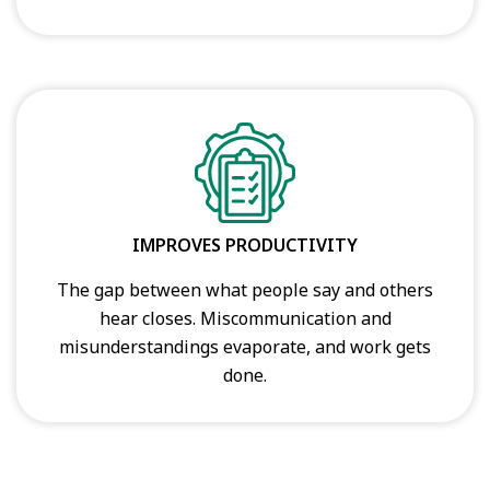
IMPROVES PRODUCTIVITY
The gap between what people say and others
hear closes. Miscommunication and
misunderstandings evaporate, and work gets
done.