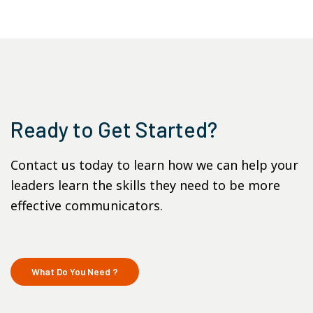
Ready to Get Started?
Contact us today to learn how we can help your
leaders learn the skills they need to be more
effective communicators.
What Do You Need ?