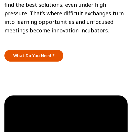
find the best solutions, even under high
pressure. That’s where difficult exchanges turn
into learning opportunities and unfocused
meetings become innovation incubators.
What Do You Need ?