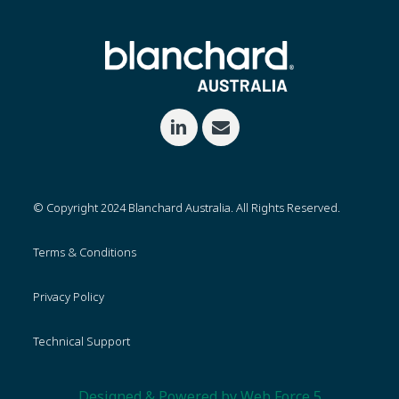
© Copyright 2024 Blanchard Australia. All Rights Reserved.
Terms & Conditions
Privacy Policy
Technical Support
Designed & Powered by Web Force 5