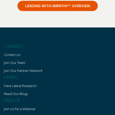
LEADING WITH EMPATHY™ OVERVIEW
CONNECT
Contact Us
Join Our Team
Join Our Partner Network
LEARN
View Latest Research
Read Our Blogs
SIGN UP
Join Us for a Webinar