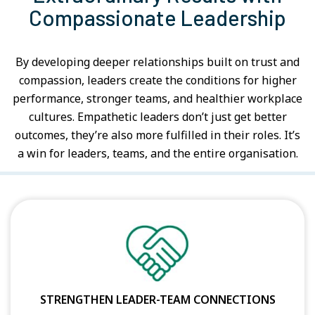
Compassionate Leadership
By developing deeper relationships built on trust and
compassion, leaders create the conditions for higher
performance, stronger teams, and healthier workplace
cultures. Empathetic leaders don’t just get better
outcomes, they’re also more fulfilled in their roles. It’s
a win for leaders, teams, and the entire organisation.
STRENGTHEN LEADER-TEAM CONNECTIONS