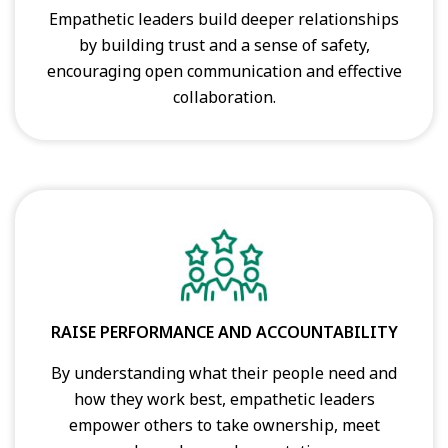
Empathetic leaders build deeper relationships
by building trust and a sense of safety,
encouraging open communication and effective
collaboration.
RAISE PERFORMANCE AND ACCOUNTABILITY
By understanding what their people need and
how they work best, empathetic leaders
empower others to take ownership, meet