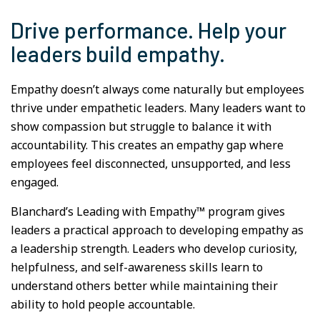
Drive performance. Help your
leaders build empathy.
Empathy doesn’t always come naturally but employees
thrive under empathetic leaders. Many leaders want to
show compassion but struggle to balance it with
accountability. This creates an empathy gap where
employees feel disconnected, unsupported, and less
engaged.
Blanchard’s Leading with Empathy™ program gives
leaders a practical approach to developing empathy as
a leadership strength. Leaders who develop curiosity,
helpfulness, and self-awareness skills learn to
understand others better while maintaining their
ability to hold people accountable.