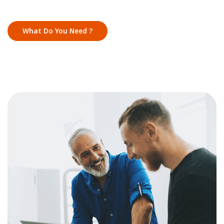
What Do You Need ?