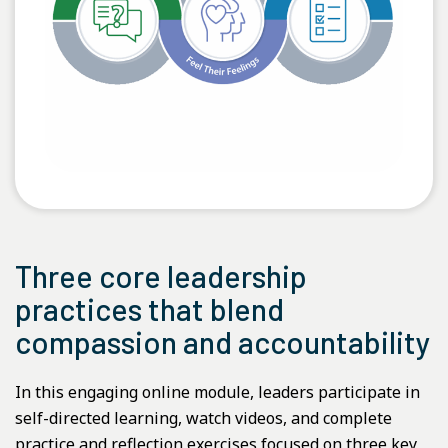
Three core leadership
practices that blend
compassion and accountability
In this engaging online module, leaders participate in
self-directed learning, watch videos, and complete
practice and reflection exercises focused on three key