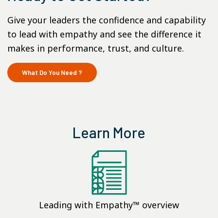
Give your leaders the confidence and capability
to lead with empathy and see the difference it
makes in performance, trust, and culture.
What Do You Need ?
Learn More
Leading with Empathy™ overview