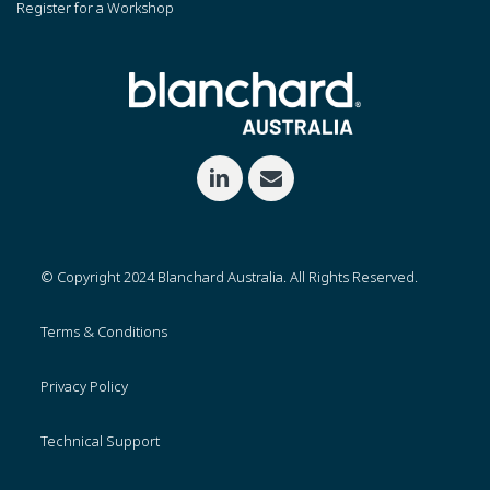
Register for a Workshop
© Copyright 2024 Blanchard Australia. All Rights Reserved.
Terms & Conditions
Privacy Policy
Technical Support