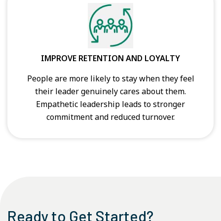
IMPROVE RETENTION AND LOYALTY
People are more likely to stay when they feel
their leader genuinely cares about them.
Empathetic leadership leads to stronger
commitment and reduced turnover.
Ready to Get Started?