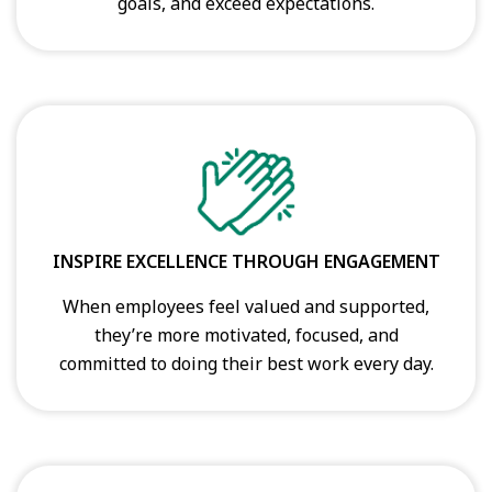
goals, and exceed expectations.
INSPIRE EXCELLENCE THROUGH ENGAGEMENT
When employees feel valued and supported,
they’re more motivated, focused, and
committed to doing their best work every day.