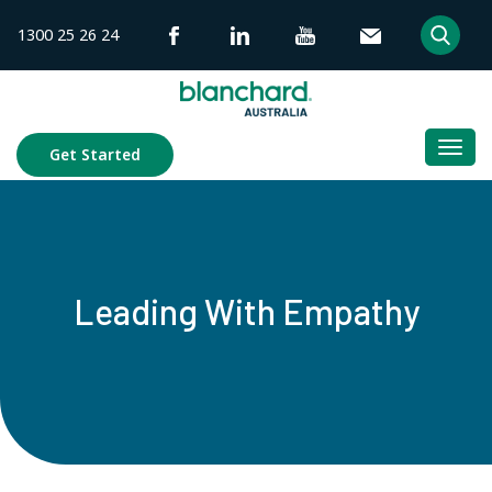
Skip
1300 25 26 24
to
content
Togg
Get Started
navi
Leading With Empathy