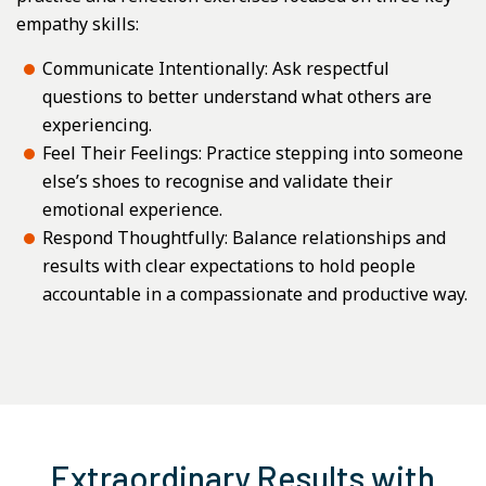
empathy skills:
Communicate Intentionally: Ask respectful
questions to better understand what others are
experiencing.
Feel Their Feelings: Practice stepping into someone
else’s shoes to recognise and validate their
emotional experience.
Respond Thoughtfully: Balance relationships and
results with clear expectations to hold people
accountable in a compassionate and productive way.
Extraordinary Results with