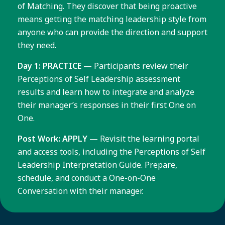
of Matching. They discover that being proactive
means getting the matching leadership style from
anyone who can provide the direction and support
they need.
Day 1: PRACTICE
— Participants review their
Perceptions of Self Leadership assessment
results and learn how to integrate and analyze
their manager’s responses in their first One on
One.
Post Work: APPLY
— Revisit the learning portal
and access tools, including the Perceptions of Self
Leadership Interpretation Guide. Prepare,
schedule, and conduct a One-on-One
Conversation with their manager.