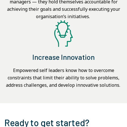
managers — they hold themselves accountable for
achieving their goals and successfully executing your
organisation’s initiatives.
Increase Innovation
Empowered self leaders know how to overcome
constraints that limit their ability to solve problems,
address challenges, and develop innovative solutions.
Ready to get started?