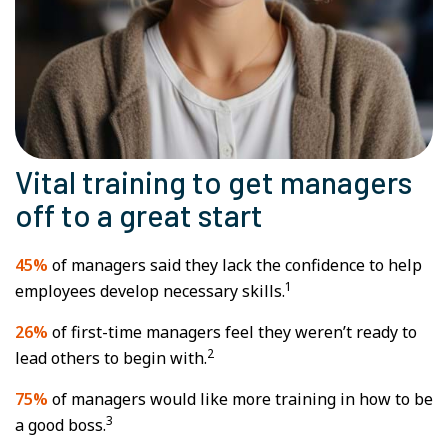
Vital training to get managers
off to a great start
45%
of managers said they lack the confidence to help
1
employees develop necessary skills.
26%
of first-time managers feel they weren’t ready to
2
lead others to begin with.
75%
of managers would like more training in how to be
3
a good boss.