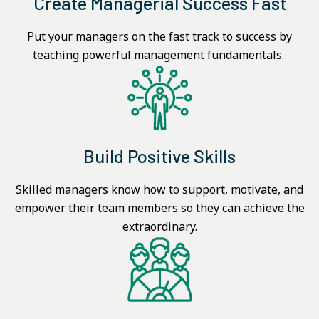
Create Managerial Success Fast
Put your managers on the fast track to success by
teaching powerful management fundamentals.
Build Positive Skills
Skilled managers know how to support, motivate, and
empower their team members so they can achieve the
extraordinary.