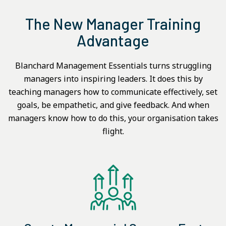
The New Manager Training
Advantage
Blanchard Management Essentials turns struggling
managers into inspiring leaders. It does this by
teaching managers how to communicate effectively, set
goals, be empathetic, and give feedback. And when
managers know how to do this, your organisation takes
flight.