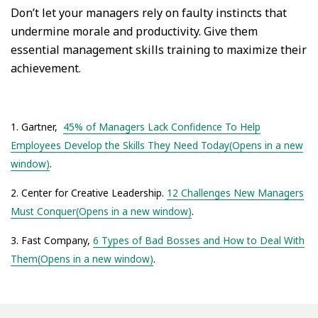
Don’t let your managers rely on faulty instincts that
undermine morale and productivity. Give them
essential management skills training to maximize their
achievement.
1. Gartner,
45% of Managers Lack Confidence To Help
Employees Develop the Skills They Need Today(Opens in a new
window)
.
2. Center for Creative Leadership.
12 Challenges New Managers
Must Conquer(Opens in a new window)
.
3. Fast Company,
6 Types of Bad Bosses and How to Deal With
Them(Opens in a new window)
.