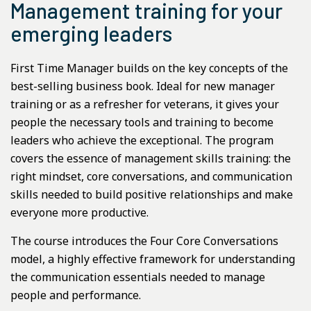
Management training for your
emerging leaders
First Time Manager builds on the key concepts of the
best-selling business book. Ideal for new manager
training or as a refresher for veterans, it gives your
people the necessary tools and training to become
leaders who achieve the exceptional. The program
covers the essence of management skills training: the
right mindset, core conversations, and communication
skills needed to build positive relationships and make
everyone more productive.
The course introduces the Four Core Conversations
model, a highly effective framework for understanding
the communication essentials needed to manage
people and performance.