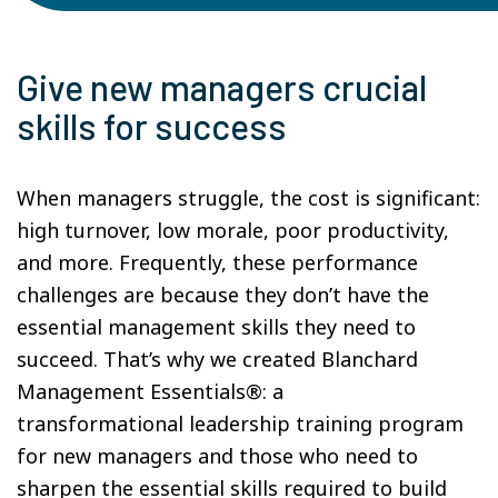
Give new managers crucial
skills for success
When managers struggle, the cost is significant:
high turnover, low morale, poor productivity,
and more. Frequently, these performance
challenges are because they don’t have the
essential management skills they need to
succeed. That’s why we created Blanchard
Management Essentials®: a
transformational leadership training program
for new managers and those who need to
sharpen the essential skills required to build