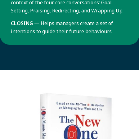
context of the four core conversations: Goal
Setting, Praising, Redirecting, and Wrapping Up.
CLOSING
— Helps managers create a set of
intentions to guide their future behaviours