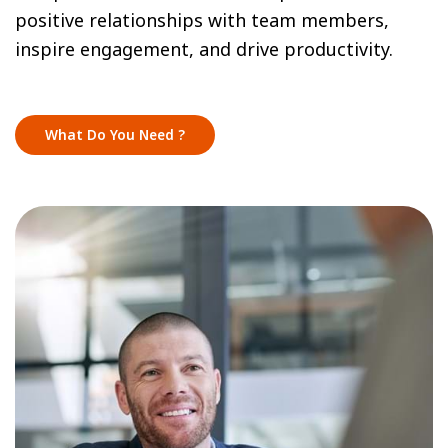
positive relationships with team members,
inspire engagement, and drive productivity.
What Do You Need ?