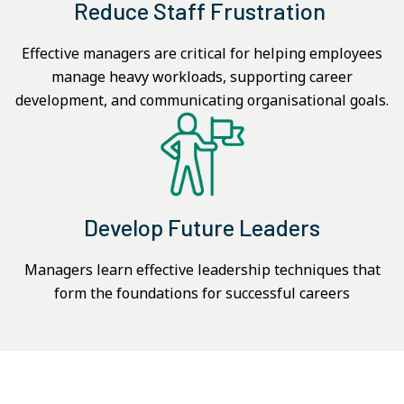
Reduce Staff Frustration
Effective managers are critical for helping employees
manage heavy workloads, supporting career
development, and communicating organisational goals.
Develop Future Leaders
Managers learn effective leadership techniques that
form the foundations for successful careers