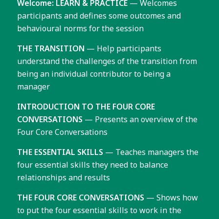
Welcome: LEARN & PRACTICE
— Welcomes
participants and defines some outcomes and
behavioural norms for the session
THE TRANSITION
— Help participants
understand the challenges of the transition from
being an individual contributor to being a
manager
INTRODUCTION TO THE FOUR CORE
CONVERSATIONS
— Presents an overview of the
Four Core Conversations
THE ESSENTIAL SKILLS
— Teaches managers the
four essential skills they need to balance
relationships and results
THE FOUR CORE CONVERSATIONS
— Shows how
to put the four essential skills to work in the