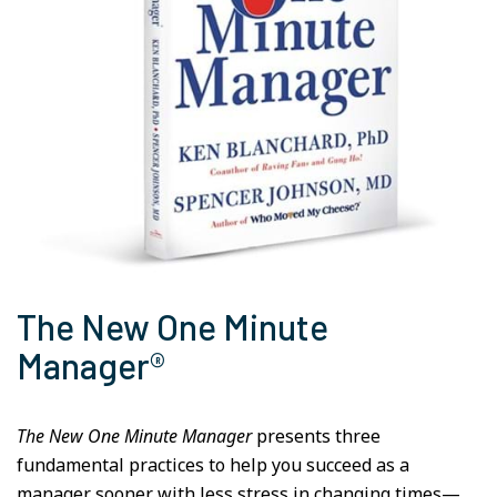
The New One Minute
Manager®
The New One Minute Manager
presents three
fundamental practices to help you succeed as a
manager sooner with less stress in changing times—