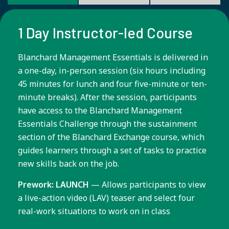
1 Day Instructor-led Course
Blanchard Management Essentials is delivered in
a one-day, in-person session (six hours including
45 minutes for lunch and four five-minute or ten-
minute breaks). After the session, participants
have access to the Blanchard Management
Essentials Challenge through the sustainment
section of the Blanchard Exchange course, which
guides learners through a set of tasks to practice
new skills back on the job.
Prework: LAUNCH
— Allows participants to view
a live-action video (LAV) teaser and select four
real-work situations to work on in class