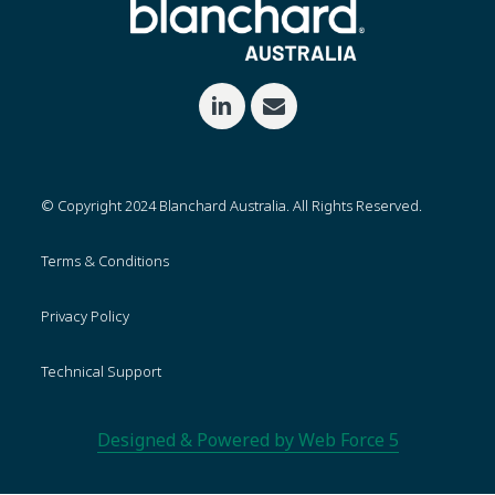
© Copyright 2024 Blanchard Australia. All Rights Reserved.
Terms & Conditions
Privacy Policy
Technical Support
Designed & Powered by Web Force 5