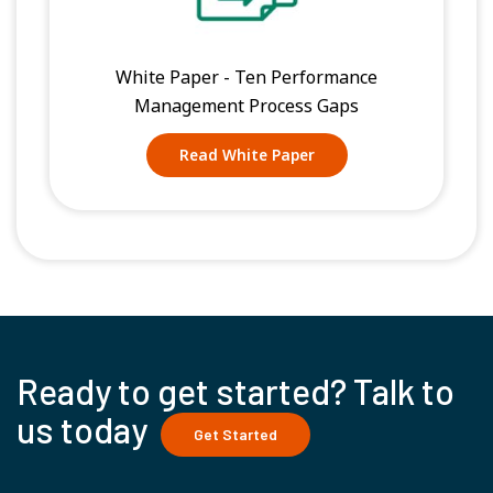
White Paper - Ten Performance
Management Process Gaps
Read White Paper
Ready to get started? Talk to
us today
Get Started