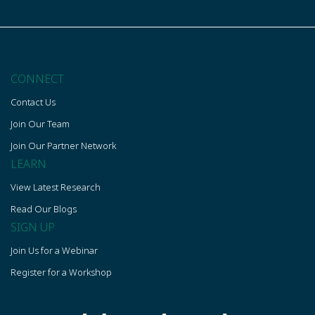
CONNECT
Contact Us
Join Our Team
Join Our Partner Network
LEARN
View Latest Research
Read Our Blogs
SIGN UP
Join Us for a Webinar
Register for a Workshop