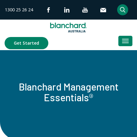
Skip
1300 25 26 24
to
content
Togg
Get Started
navi
Blanchard Management
Essentials®