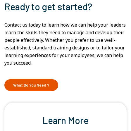
Ready to get started?
Contact us today to learn how we can help your leaders
learn the skills they need to manage and develop their
people effectively. Whether you prefer to use well-
established, standard training designs or to tailor your
learning experiences for your employees, we can help
you succeed.
What Do You Need ?
Learn More