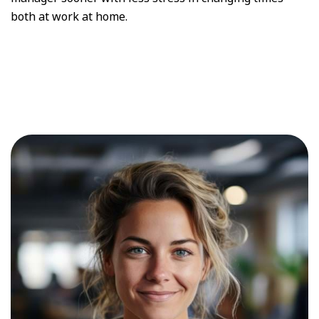
both at work at home.