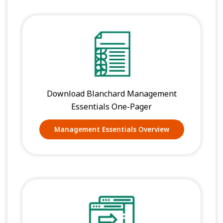
Download Blanchard Management
Essentials One-Pager
Management Essentials Overview