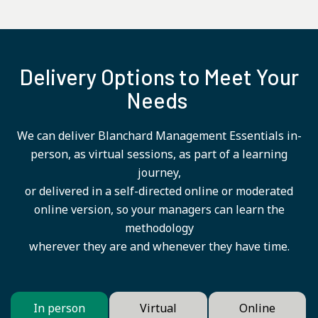
Delivery Options to Meet Your
Needs
We can deliver Blanchard Management Essentials in-
person, as virtual sessions, as part of a learning
journey,
or delivered in a self-directed online or moderated
online version, so your managers can learn the
methodology
wherever they are and whenever they have time.
In person
Virtual
Online