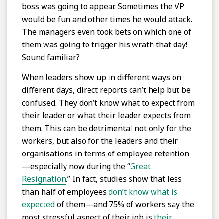
boss was going to appear. Sometimes the VP
would be fun and other times he would attack.
The managers even took bets on which one of
them was going to trigger his wrath that day!
Sound familiar?
When leaders show up in different ways on
different days, direct reports can’t help but be
confused. They don’t know what to expect from
their leader or what their leader expects from
them. This can be detrimental not only for the
workers, but also for the leaders and their
organisations in terms of employee retention
—especially now during the “
Great
Resignation
.” In fact, studies show that less
than half of employees
don’t know what is
expected
of them—and 75% of workers say the
most stressful aspect of their job is
their