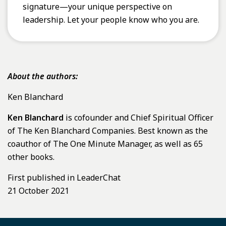
signature—your unique perspective on
leadership. Let your people know who you are.
About the authors:
Ken Blanchard
Ken Blanchard
is cofounder and Chief Spiritual Officer
of The Ken Blanchard Companies. Best known as the
coauthor of The One Minute Manager, as well as 65
other books.
First published in LeaderChat
21 October 2021