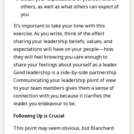
others, as well as what others can expect of
you
It’s important to take your time with this
exercise. As you write, think of the effect
sharing your leadership beliefs, values, and
expectations will have on your people—how
they will feel knowing you care enough to
share your feelings about yourself as a leader.
Good leadership is a side-by-side partnership.
Communicating your leadership point of view
to your team members gives them a sense of
connection with you because it clarifies the
leader you endeavour to be.
Following Up is Crucial
This point may seem obvious, but Blanchard