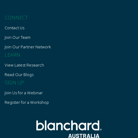
CONNECT
Contact Us
Join Our Team
Join Our Partner Network
LEARN
View Latest Research
Read Our Blogs
SIGN UP
Join Us for a Webinar
Register for a Workshop