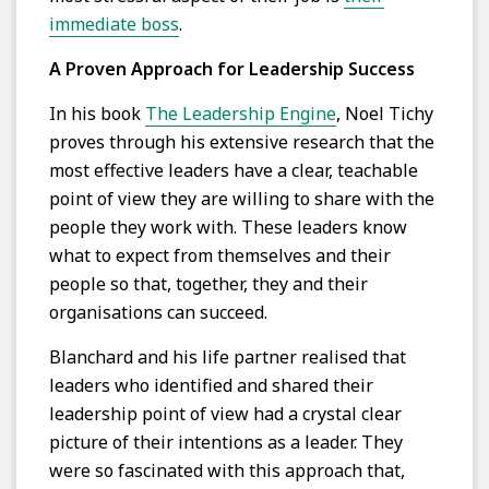
immediate boss
.
A Proven Approach for Leadership Success
In his book
The Leadership Engine
, Noel Tichy
proves through his extensive research that the
most effective leaders have a clear, teachable
point of view they are willing to share with the
people they work with. These leaders know
what to expect from themselves and their
people so that, together, they and their
organisations can succeed.
Blanchard and his life partner realised that
leaders who identified and shared their
leadership point of view had a crystal clear
picture of their intentions as a leader. They
were so fascinated with this approach that,