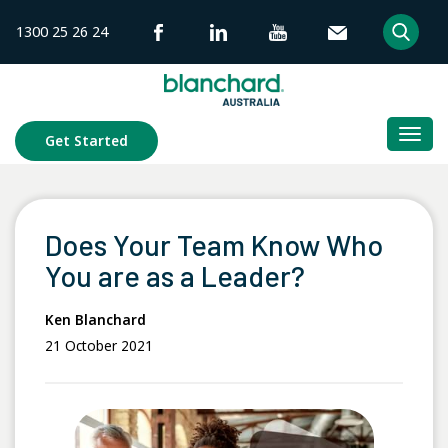
Skip
1300 25 26 24
to
content
Togg
Get Started
navi
Does Your Team Know Who
You are as a Leader?
Ken Blanchard
21 October 2021