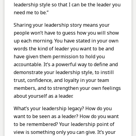
leadership style so that I can be the leader you
need me to be.”
Sharing your leadership story means your
people won’t have to guess how you will show
up each morning. You have stated in your own
words the kind of leader you want to be and
have given them permission to hold you
accountable. It’s a powerful way to define and
demonstrate your leadership style, to instill
trust, confidence, and loyalty in your team
members, and to strengthen your own feelings
about yourself as a leader.
What’s your leadership legacy? How do you
want to be seen as a leader? How do you want
to be remembered? Your leadership point of
view is something only you can give. It’s your