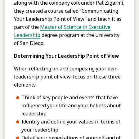
along with the company cofounder Pat Zigarmi,
they created a course called “Communicating
Your Leadership Point of View” and teach it as
part of the
Master of Science in Executive
Leadership
degree program at the University
of San Diego.
Determining Your Leadership Point of View
When reflecting on and composing your own
leadership point of view, focus on these three
elements:
Think of key people and events that have
influenced your life and your beliefs about
leadership
Identify and define your values in terms of
your leadership
Detail your expectations of yourself and of