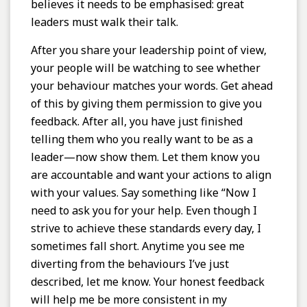
believes it needs to be emphasised: great
leaders must walk their talk.
After you share your leadership point of view,
your people will be watching to see whether
your behaviour matches your words. Get ahead
of this by giving them permission to give you
feedback. After all, you have just finished
telling them who you really want to be as a
leader—now show them. Let them know you
are accountable and want your actions to align
with your values. Say something like “Now I
need to ask you for your help. Even though I
strive to achieve these standards every day, I
sometimes fall short. Anytime you see me
diverting from the behaviours I’ve just
described, let me know. Your honest feedback
will help me be more consistent in my