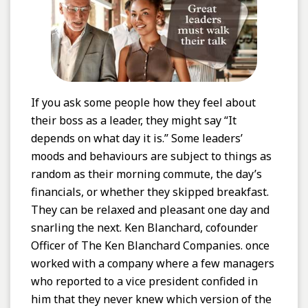
If you ask some people how they feel about
their boss as a leader, they might say “It
depends on what day it is.” Some leaders’
moods and behaviours are subject to things as
random as their morning commute, the day’s
financials, or whether they skipped breakfast.
They can be relaxed and pleasant one day and
snarling the next. Ken Blanchard, cofounder
Officer of The Ken Blanchard Companies. once
worked with a company where a few managers
who reported to a vice president confided in
him that they never knew which version of the