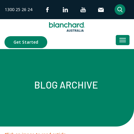
Skip
1300 25 26 24
to
content
Togg
Get Started
navi
BLOG ARCHIVE