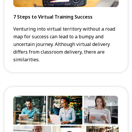
7 Steps to Virtual Training Success
Venturing into virtual territory without a road
map for success can lead to a bumpy and
uncertain journey. Although virtual delivery
differs from classroom delivery, there are
similarities.