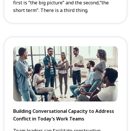
first is “the big picture” and the second,”the
short term”. There is a third thing.
Building Conversational Capacity to Address
Conflict in Today’s Work Teams
Team leaders can facilitate constructive,