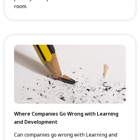
room.
Where Companies Go Wrong with Learning
and Development
Can companies go wrong with Learning and