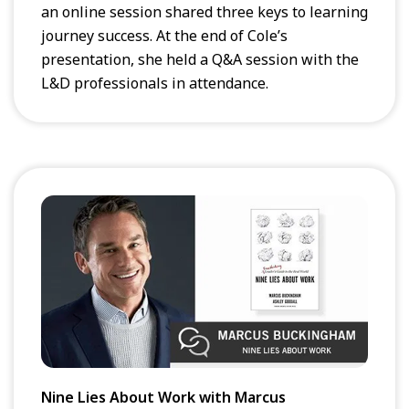
an online session shared three keys to learning
journey success. At the end of Cole’s
presentation, she held a Q&A session with the
L&D professionals in attendance.
Nine Lies About Work with Marcus