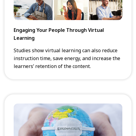
Engaging Your People Through Virtual
Learning
Studies show virtual learning can also reduce
instruction time, save energy, and increase the
learners’ retention of the content.