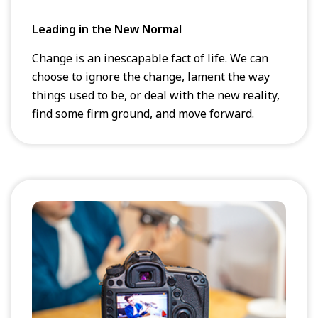
Leading in the New Normal
Change is an inescapable fact of life. We can
choose to ignore the change, lament the way
things used to be, or deal with the new reality,
find some firm ground, and move forward.