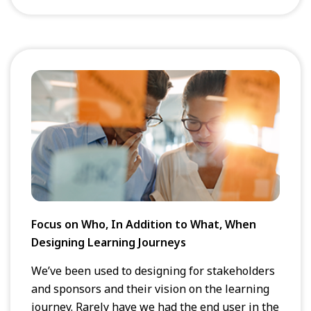
Focus on Who, In Addition to What, When
Designing Learning Journeys
We’ve been used to designing for stakeholders
and sponsors and their vision on the learning
journey. Rarely have we had the end user in the