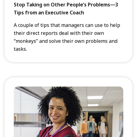
Stop Taking on Other People’s Problems—3
Tips from an Executive Coach
A couple of tips that managers can use to help
their direct reports deal with their own
“monkeys” and solve their own problems and
tasks.