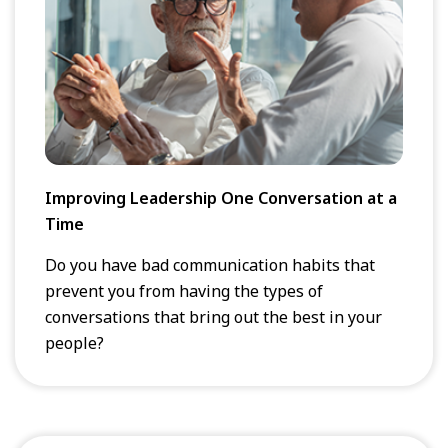
Improving Leadership One Conversation at a
Time
Do you have bad communication habits that
prevent you from having the types of
conversations that bring out the best in your
people?