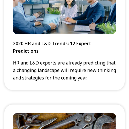
2020 HR and L&D Trends: 12 Expert
Predictions
HR and L&D experts are already predicting that
a changing landscape will require new thinking
and strategies for the coming year.