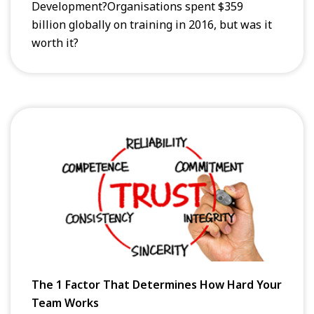
Development?Organisations spent $359
billion globally on training in 2016, but was it
worth it?
The 1 Factor That Determines How Hard Your
Team Works