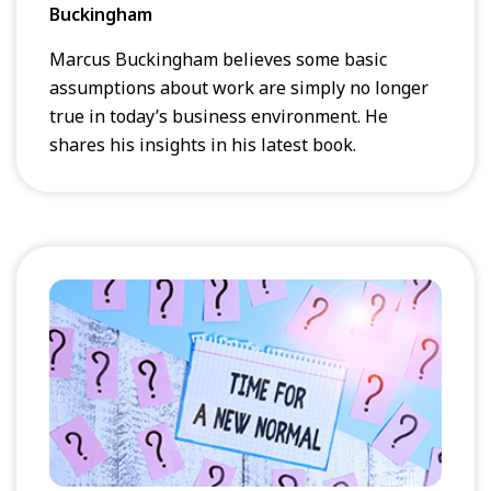
Buckingham
Marcus Buckingham believes some basic
assumptions about work are simply no longer
true in today’s business environment. He
shares his insights in his latest book.