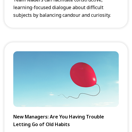
learning-focused dialogue about difficult
subjects by balancing candour and curiosity.
New Managers: Are You Having Trouble
Letting Go of Old Habits