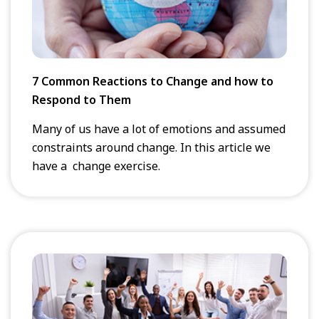
7 Common Reactions to Change and how to
Respond to Them
Many of us have a lot of emotions and assumed
constraints around change. In this article we
have a change exercise.