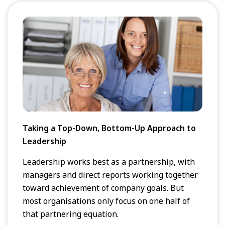
Taking a Top-Down, Bottom-Up Approach to
Leadership
Leadership works best as a partnership, with
managers and direct reports working together
toward achievement of company goals. But
most organisations only focus on one half of
that partnering equation.