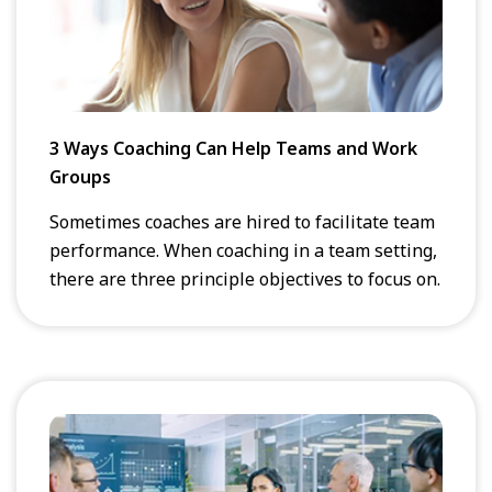
3 Ways Coaching Can Help Teams and Work
Groups
Sometimes coaches are hired to facilitate team
performance. When coaching in a team setting,
there are three principle objectives to focus on.