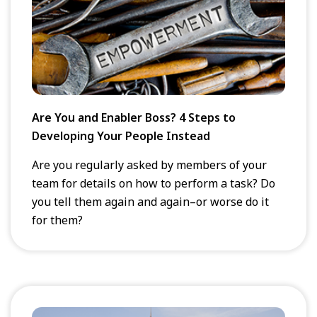
Are You and Enabler Boss? 4 Steps to
Developing Your People Instead
Are you regularly asked by members of your
team for details on how to perform a task? Do
you tell them again and again–or worse do it
for them?