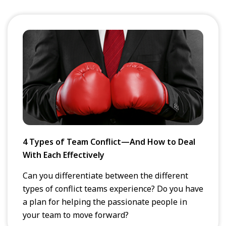
4 Types of Team Conflict—And How to Deal
With Each Effectively
Can you differentiate between the different
types of conflict teams experience? Do you have
a plan for helping the passionate people in
your team to move forward?