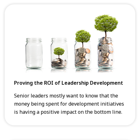
Proving the ROI of Leadership Development
Senior leaders mostly want to know that the
money being spent for development initiatives
is having a positive impact on the bottom line.