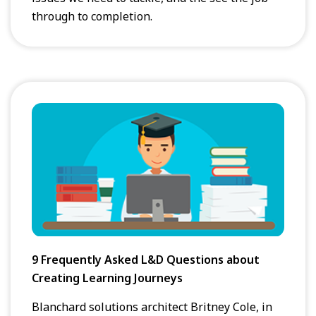
through to completion.
9 Frequently Asked L&D Questions about
Creating Learning Journeys
Blanchard solutions architect Britney Cole, in