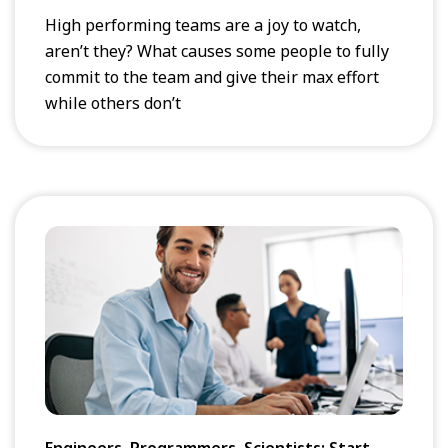
High performing teams are a joy to watch,
aren’t they? What causes some people to fully
commit to the team and give their max effort
while others don’t
Engineers, Programmers, Scientists: Start