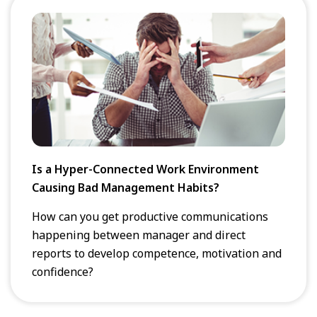
Is a Hyper-Connected Work Environment
Causing Bad Management Habits?
How can you get productive communications
happening between manager and direct
reports to develop competence, motivation and
confidence?