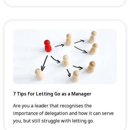
7 Tips for Letting Go as a Manager
Are you a leader that recognises the
importance of delegation and how it can serve
you, but still struggle with letting go.