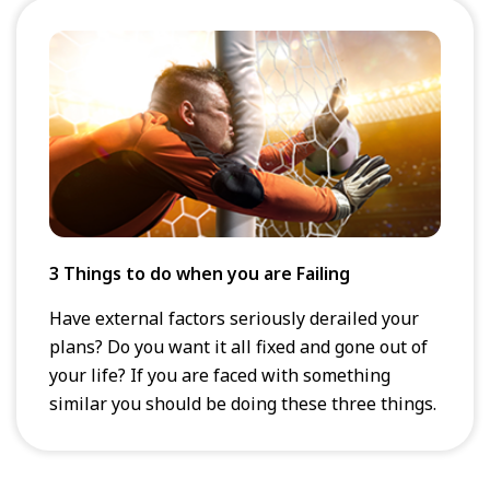
3 Things to do when you are Failing
Have external factors seriously derailed your
plans? Do you want it all fixed and gone out of
your life? If you are faced with something
similar you should be doing these three things.