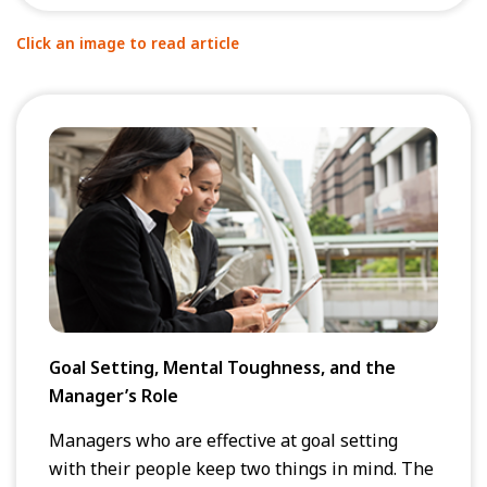
Click an image to read article
Goal Setting, Mental Toughness, and the
Manager’s Role
Managers who are effective at goal setting
with their people keep two things in mind. The