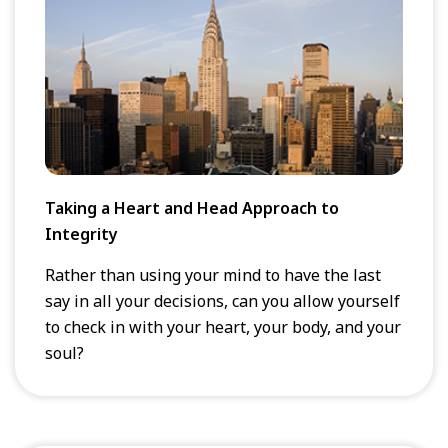
Taking a Heart and Head Approach to
Integrity
Rather than using your mind to have the last
say in all your decisions, can you allow yourself
to check in with your heart, your body, and your
soul?