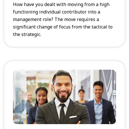
How have you dealt with moving from a high
functioning individual contributor into a
management role? The move requires a
significant change of focus from the tactical to
the strategic.