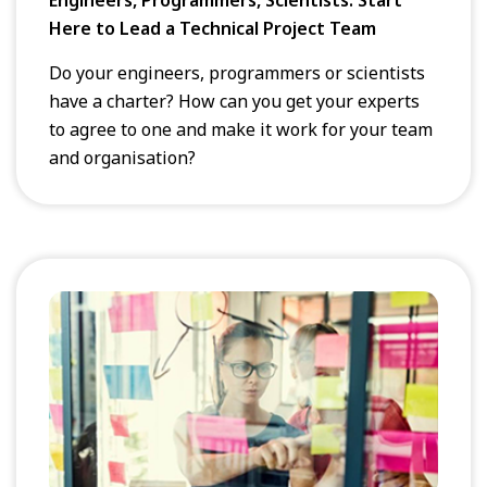
Here to Lead a Technical Project Team
Do your engineers, programmers or scientists
have a charter? How can you get your experts
to agree to one and make it work for your team
and organisation?