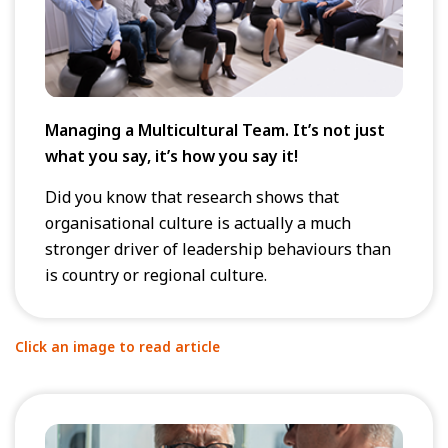
Managing a Multicultural Team. It’s not just
what you say, it’s how you say it!
Did you know that research shows that
organisational culture is actually a much
stronger driver of leadership behaviours than
is country or regional culture.
Click an image to read article