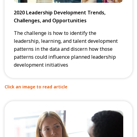
2020 Leadership Development Trends,
Challenges, and Opportunities
The challenge is how to identify the
leadership, learning, and talent development
patterns in the data and discern how those
patterns could influence planned leadership
development initiatives
Click an image to read article