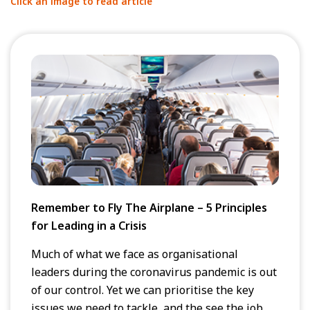
Click an image to read article
Remember to Fly The Airplane – 5 Principles
for Leading in a Crisis
Much of what we face as organisational
leaders during the coronavirus pandemic is out
of our control. Yet we can prioritise the key
issues we need to tackle, and the see the job